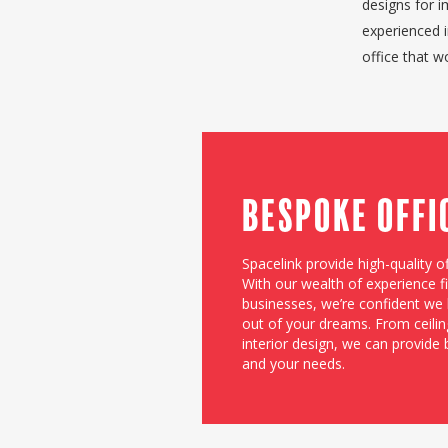
designs for i
experienced 
office that 
Bespoke Offi
Spacelink provide high-quality of
With our wealth of experience fit
businesses, we’re confident we h
out of your dreams. From ceiling
interior design, we can provide
and your needs.