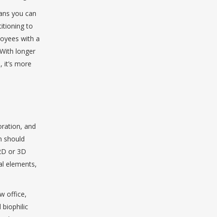
eans you can
itioning to
loyees with a
 With longer
, it’s more
oration, and
n should
 2D or 3D
al elements,
w office,
 biophilic