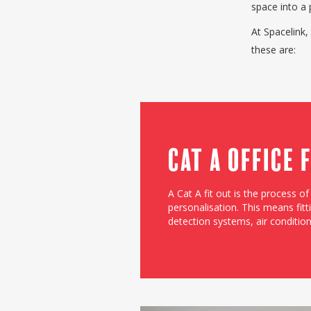
space into a 
At Spacelink,
these are:
Cat A Office 
A Cat A fit out is the process o
personalisation. This means fitti
detection systems, air conditionin