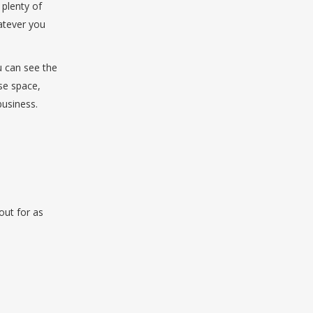
 plenty of
hatever you
u can see the
ise space,
business.
out for as