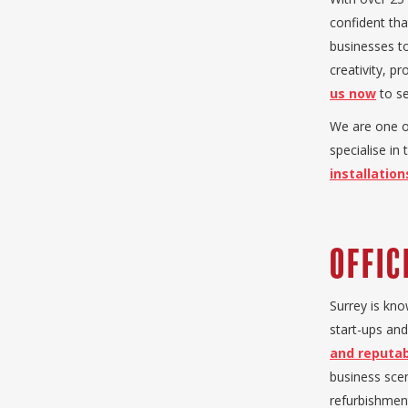
confident tha
businesses to
creativity, p
us now
to se
We are one o
specialise in
installation
Offic
Surrey is kno
start-ups and
and reputab
business scen
refurbishment