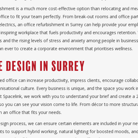
bishment is a much more cost-effective option than relocating and m
ffice to fit your team perfectly. From break-out rooms and office part
electrics, an office refurbishment in Surrey can help provide your emp
inspiring workplace that fuels productivity and encourages retention.
 and the rising levels of stress and anxiety among people in business
n ever to create a corporate environment that prioritises wellness.
e Design in Surrey
ed office can increase productivity, impress clients, encourage collab
isational culture. Every business is unique, and the space you work i
 At Spacelink, we work with you to understand your brief and create a
 so you can see your vision come to life. From décor to more structur
 an office that fits your needs.
sign process, we can ensure certain elements are included in your ne
ts to support hybrid working, natural lighting for boosted moods, and