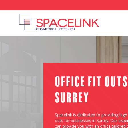
Office Fit Outs
Surrey
Spacelink is dedicated to providing high-
outs for businesses in Surrey. Our expe
can provide you with an office tailored 