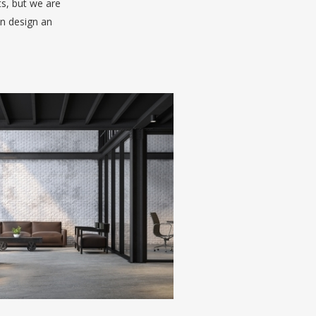
ts, but we are
an design an