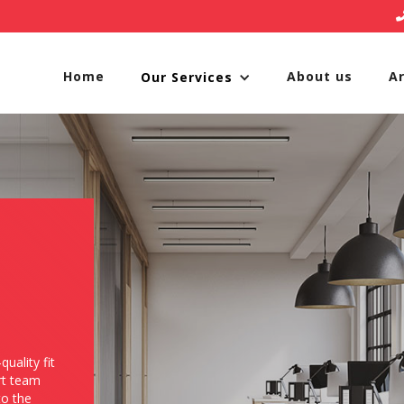
Home
About us
A
Our Services
quality fit
rt team
to the