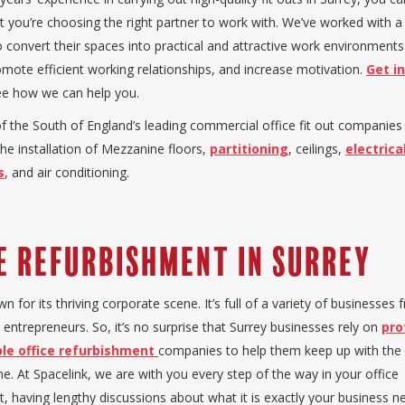
t you’re choosing the right partner to work with. We’ve worked with a
 convert their spaces into practical and attractive work environments 
romote efficient working relationships, and increase motivation.
Get i
e how we can help you.
f the South of England’s leading commercial office fit out companie
 the installation of Mezzanine floors,
partitioning
, ceilings,
electrica
s
, and air conditioning.
e Refurbishment in Surrey
wn for its thriving corporate scene. It’s full of a variety of businesse
 entrepreneurs. So, it’s no surprise that Surrey businesses rely on
pro
le office refurbishment
companies to help them keep up with the 
e. At Spacelink, we are with you every step of the way in your office
, having lengthy discussions about what it is exactly your business n