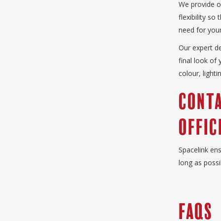
We provide of
flexibility s
need for your
Our expert d
final look of
colour, light
Conta
Offic
Spacelink ens
long as possi
FAQS