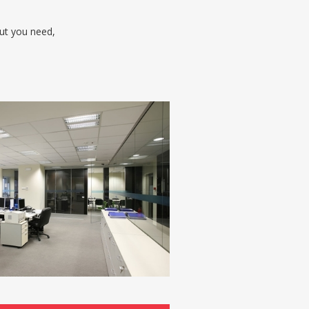
out you need,