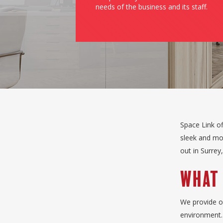
needs of the business and its staff.
Space Link of
sleek and mod
out in Surrey
What 
We provide of
environment. 