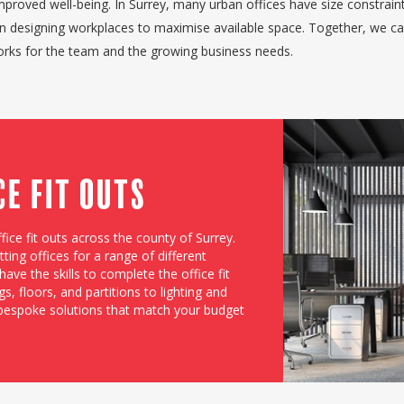
mproved well-being. In Surrey, many urban offices have size constrain
in designing workplaces to maximise available space. Together, we c
works for the team and the growing business needs.
ce Fit Outs
fice fit outs across the county of Surrey.
ting offices for a range of different
ave the skills to complete the office fit
s, floors, and partitions to lighting and
 bespoke solutions that match your budget