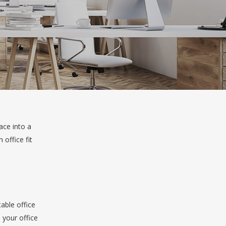
ace into a
 office fit
table office
 your office