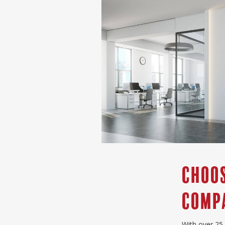
Choos
compa
With over 25 