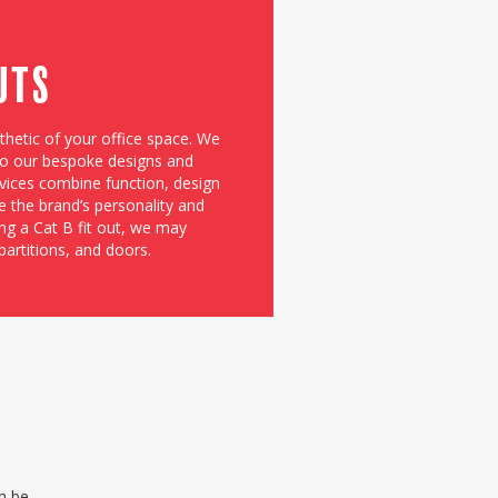
Outs
sthetic of your office space. We
 to our bespoke designs and
rvices combine function, design
e the brand’s personality and
ng a Cat B fit out, we may
partitions, and doors.
an be