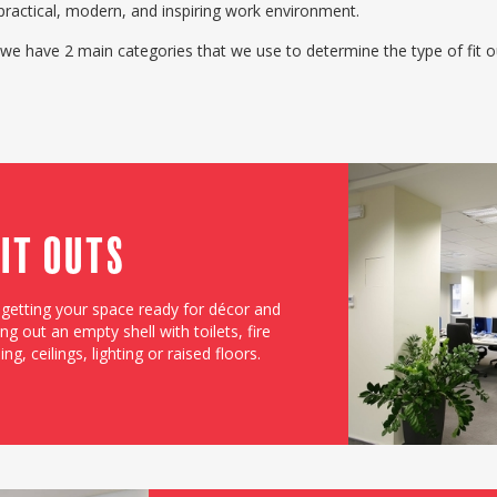
practical, modern, and inspiring work environment.
 we have 2 main categories that we use to determine the type of fit 
Fit Outs
f getting your space ready for décor and
ng out an empty shell with toilets, fire
g, ceilings, lighting or raised floors.