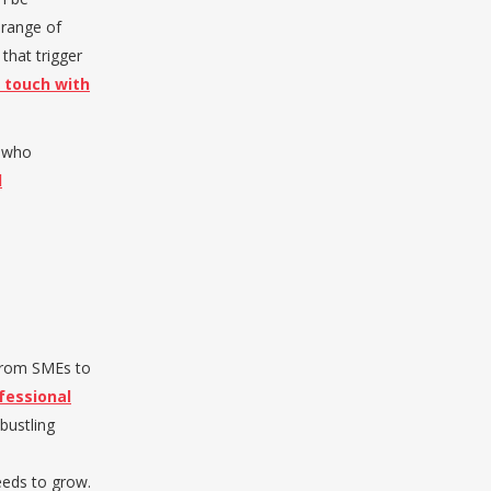
 range of
that trigger
n touch with
s who
l
s from SMEs to
fessional
bustling
eeds to grow.