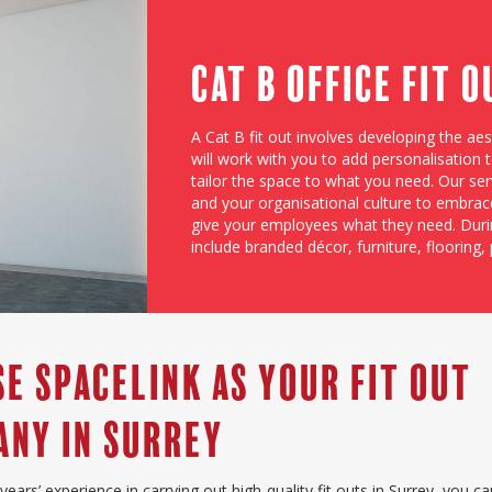
Cat B Office Fit 
A Cat B fit out involves developing the ae
will work with you to add personalisation
tailor the space to what you need. Our se
and your organisational culture to embrac
give your employees what they need. Duri
include branded décor, furniture, flooring, 
e Spacelink as Your Fit Out
ny in surrey
years’ experience in carrying out high-quality fit outs in Surrey, you c