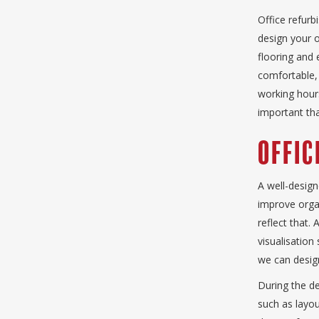
Office refur
design your o
flooring and 
comfortable, 
working hours
important tha
Offic
A well-design
improve organ
reflect that.
visualisation
we can design
During the de
such as layou