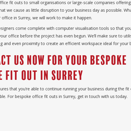
fice fit outs to small organisations or large-scale companies offering
o that we cause as little disruption to your business day as possible. W
 office in Surrey, we will work to make it happen.
esigners come complete with computer visualisation tools so that yo
 your office before the project has even begun. We’ll make sure to util
ing and even proximity to create an efficient workspace ideal for your 
ct Us Now for Your Bespoke
e Fit Out in Surrey
ures that you’re able to continue running your business during the fit 
ble. For bespoke office fit outs in Surrey, get in touch with us today.