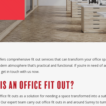
fers comprehensive fit out services that can transform your office sp
ern atmosphere that’s practical and functional. If you’re in need of an
, get in touch with us now.
Is an Office Fit Out?
fice fit outs as a solution for needing a space transformed into a sui
Our expert team carry out office fit outs in and around Surrey to turn