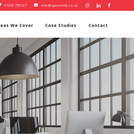
01293 730127
info@spacelink.co.uk


reas We Cover
Case Studies
Contact