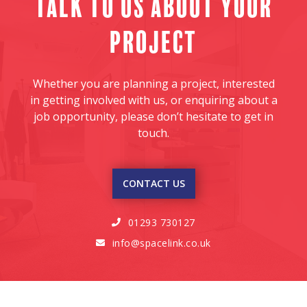
Talk to us about your
project
Whether you are planning a project, interested
in getting involved with us, or enquiring about a
job opportunity, please don’t hesitate to get in
touch.
CONTACT US
01293 730127

info@spacelink.co.uk
