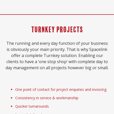
Turnkey Projects
The running and every day function of your business
is obviously your main priority. That is why Spacelink
offer a complete Turnkey solution. Enabling our
clients to have a ‘one stop shop’ with complete day to
day management on all projects however big or small.
One point of contact for project enquiries and invoicing
Consistency in service & workmanship
Quicker turnarounds