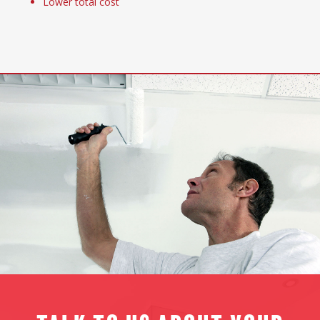
Lower total cost