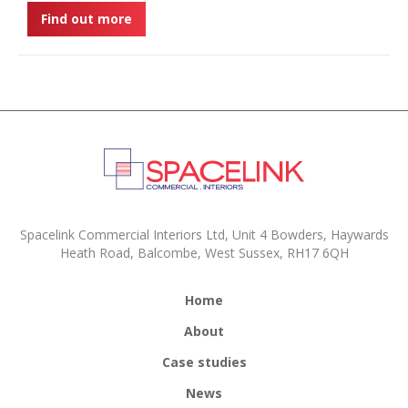
Find out more
Spacelink Commercial Interiors Ltd, Unit 4 Bowders, Haywards
Heath Road, Balcombe, West Sussex, RH17 6QH
Home
About
Case studies
News