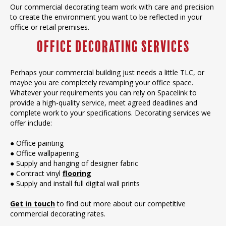
Our commercial decorating team work with care and precision
to create the environment you want to be reflected in your
office or retail premises.
Office Decorating Services
Perhaps your commercial building just needs a little TLC, or
maybe you are completely revamping your office space.
Whatever your requirements you can rely on Spacelink to
provide a high-quality service, meet agreed deadlines and
complete work to your specifications. Decorating services we
offer include:
● Office painting
● Office wallpapering
● Supply and hanging of designer fabric
● Contract vinyl
flooring
● Supply and install full digital wall prints
Get in touch
to find out more about our competitive
commercial decorating rates.