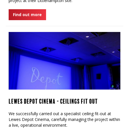
project at their Littlehampton site.
Find out more
Lewes Depot Cinema - Ceilings Fit Out
We successfully carried out a specialist ceiling fit-out at
Lewes Depot Cinema, carefully managing the project within
a live, operational environment.