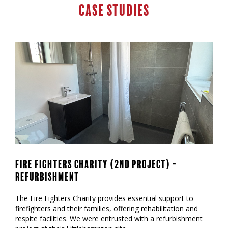
Case Studies
Fire Fighters Charity (2nd Project) -
Refurbishment
‍The Fire Fighters Charity provides essential support to
firefighters and their families, offering rehabilitation and
respite facilities. We were entrusted with a refurbishment