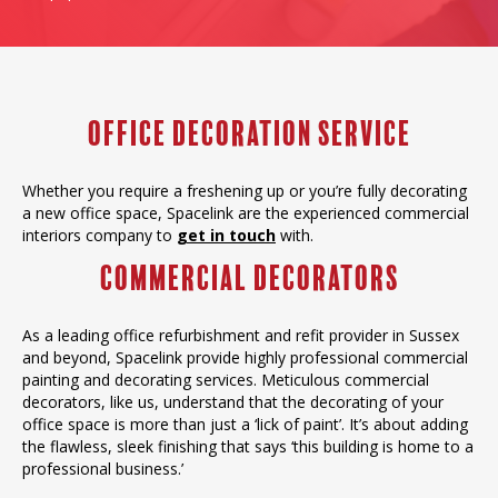
Office Decoration Service
Whether you require a freshening up or you’re fully decorating
a new office space, Spacelink are the experienced commercial
interiors company to
get in touch
with.
Commercial Decorators
As a leading office refurbishment and refit provider in Sussex
and beyond, Spacelink provide highly professional commercial
painting and decorating services. Meticulous commercial
decorators, like us, understand that the decorating of your
office space is more than just a ‘lick of paint’. It’s about adding
the flawless, sleek finishing that says ‘this building is home to a
professional business.’