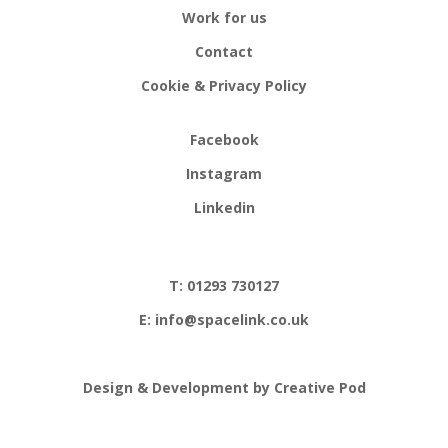
Work for us
Contact
Cookie & Privacy Policy
Facebook
Instagram
Linkedin
T: 01293 730127
E: info@spacelink.co.uk
Design & Development by Creative Pod