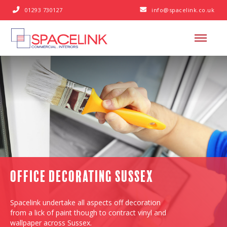
01293 730127
info@spacelink.co.uk


Office Decorating Sussex
Spacelink undertake all aspects off decoration
from a lick of paint though to contract vinyl and
wallpaper across Sussex.