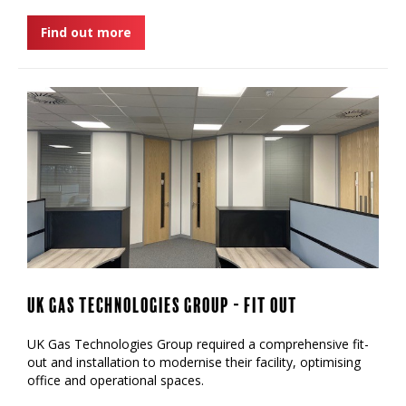
Find out more
UK Gas Technologies Group - Fit Out
UK Gas Technologies Group required a comprehensive fit-
out and installation to modernise their facility, optimising
office and operational spaces.