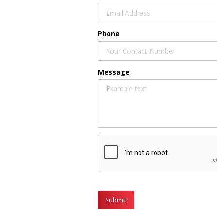
Phone
Message