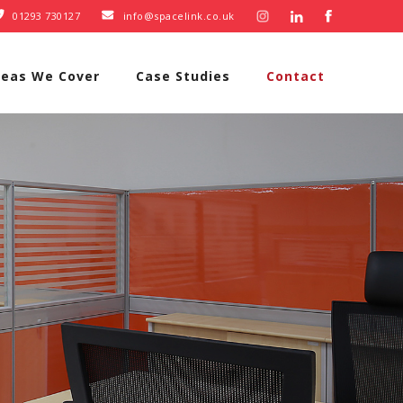
01293 730127
info@spacelink.co.uk


reas We Cover
Case Studies
Contact