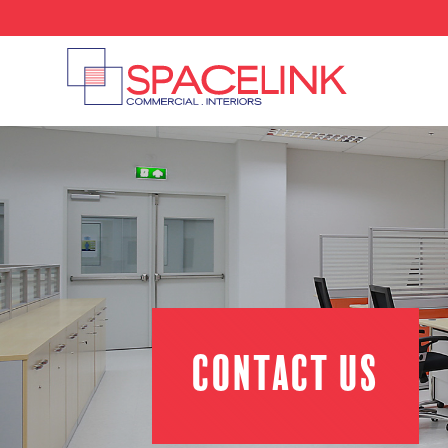
Contact us