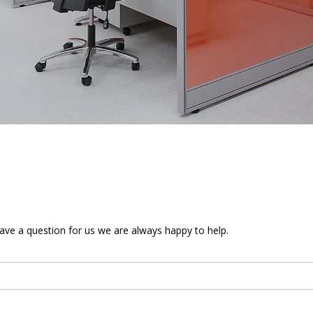
 have a question for us we are always happy to help.