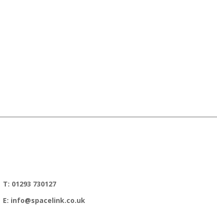
T: 01293 730127
E: info@spacelink.co.uk