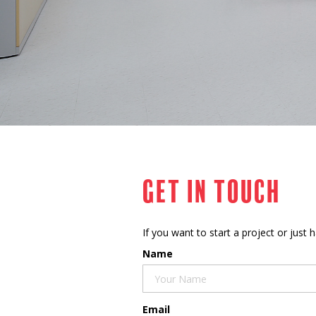
Get in touch
If you want to start a project or just
Name
Email