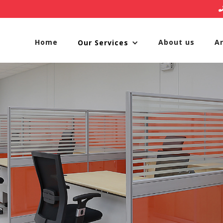
Home
About us
A
Our Services