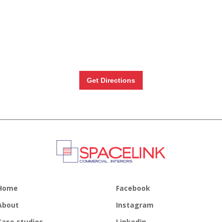
Get Directions
Home
Facebook
About
Instagram
Case studies
Linkedin