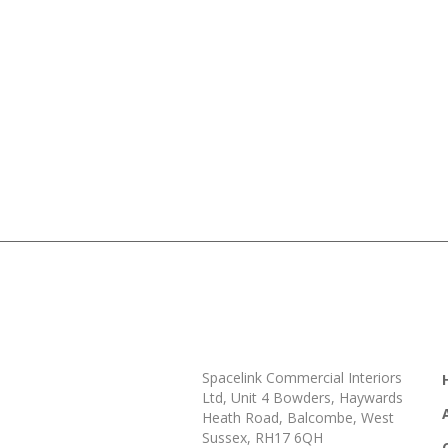
Spacelink Commercial Interiors
Ltd, Unit 4 Bowders, Haywards
Heath Road, Balcombe, West
Sussex, RH17 6QH