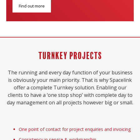
Find out more
Turnkey Projects
The running and every day function of your business
is obviously your main priority. That is why Spacelink
offer a complete Turnkey solution. Enabling our
clients to have a ‘one stop shop’ with complete day to
day management on all projects however big or small.
One point of contact for project enquiries and invoicing
Consistency in service & workmanship