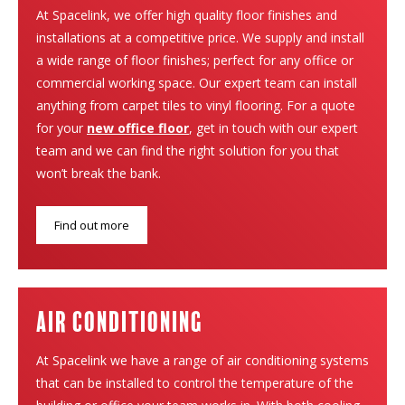
At Spacelink, we offer high quality floor finishes and
installations at a competitive price. We supply and install
a wide range of floor finishes; perfect for any office or
commercial working space. Our expert team can install
anything from carpet tiles to vinyl flooring. For a quote
for your
new office floor
, get in touch with our expert
team and we can find the right solution for you that
won’t break the bank.
Find out more
Air Conditioning
At Spacelink we have a range of air conditioning systems
that can be installed to control the temperature of the