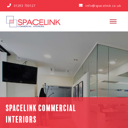
01293 730127
info@spacelink.co.uk


SPACELINK COMMERCIAL
INTERIORS