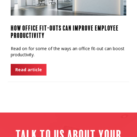
How Office Fit-Outs Can Improve Employee
Productivity
Read on for some of the ways an office fit-out can boost
productivity.
Read article
Talk to us about your