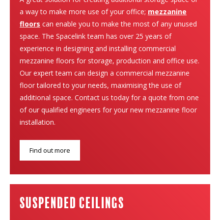
a way to make more use of your office;
mezzanine
floors
can enable you to make the most of any unused
space. The Spacelink team has over 25 years of
experience in designing and installing commercial
mezzanine floors for storage, production and office use.
Our expert team can design a commercial mezzanine
floor tailored to your needs, maximising the use of
additional space. Contact us today for a quote from one
of our qualified engineers for your new mezzanine floor
installation.
Find out more
suspended ceilings