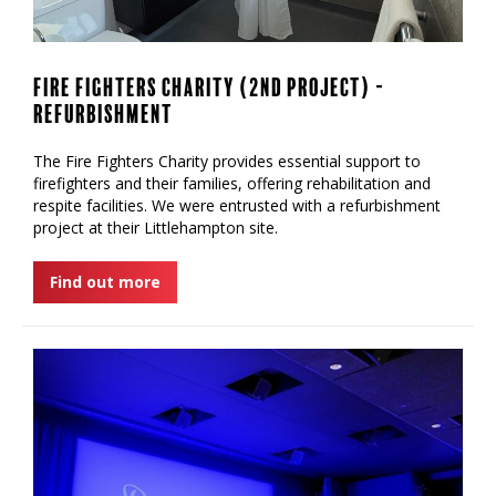
Fire Fighters Charity (2nd Project) -
Refurbishment
‍The Fire Fighters Charity provides essential support to
firefighters and their families, offering rehabilitation and
respite facilities. We were entrusted with a refurbishment
project at their Littlehampton site.
Find out more