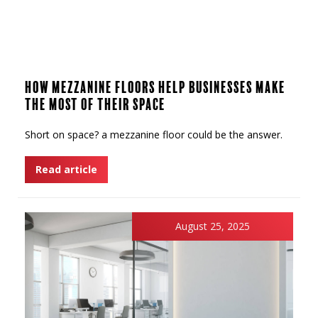
How Mezzanine Floors Help Businesses Make
the Most of Their Space
Short on space? a mezzanine floor could be the answer.
Read article
August 25, 2025