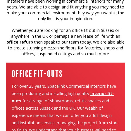
installers have been working in commercial interiors for many
years. We are able to design and fit anything you may need to
make your commercial environment they way you want it, the
only limit is your imagination.
Whether you are looking for an office fit out in Sussex or
anywhere in the UK or perhaps a new lease of life with an
office refurb
then speak to our team today. We are also able
to create stunning mezzanine floors for factories, shops and
offices, suspended ceilings and so much more.
Office Fit-Outs
For over 25 years, Spacelink Commercial Interiors have
been producing and installing high quality
interior fit-
outs
for a range of showrooms, retails spaces and
offices across Sussex and the UK. Our wealth of
experience means that we can offer you a full design
and installation service; managing the project from start
to finish. We understand that your business will need to