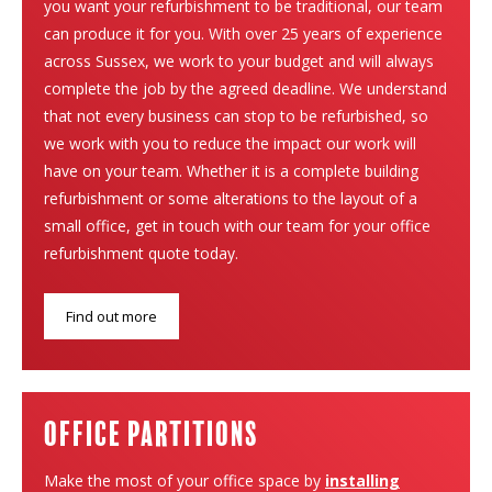
you want your refurbishment to be traditional, our team
can produce it for you. With over 25 years of experience
across Sussex, we work to your budget and will always
complete the job by the agreed deadline. We understand
that not every business can stop to be refurbished, so
we work with you to reduce the impact our work will
have on your team. Whether it is a complete building
refurbishment or some alterations to the layout of a
small office, get in touch with our team for your office
refurbishment quote today.
Find out more
Office Partitions
Make the most of your office space by
installing