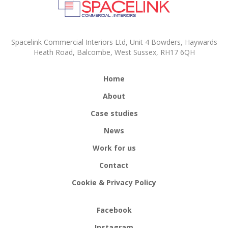
Spacelink Commercial Interiors Ltd, Unit 4 Bowders, Haywards
Heath Road, Balcombe, West Sussex, RH17 6QH
Home
About
Case studies
News
Work for us
Contact
Cookie & Privacy Policy
Facebook
Instagram