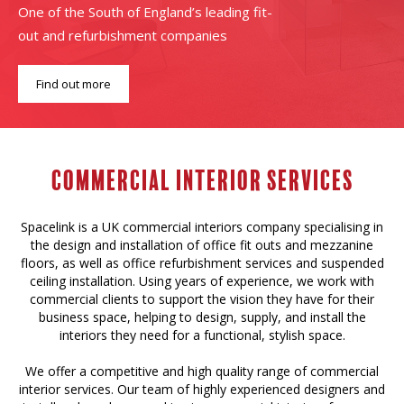
One of the South of England’s leading fit-
out and refurbishment companies
Find out more
Commercial Interior services
Spacelink is a UK commercial interiors company specialising in
the design and installation of office fit outs and mezzanine
floors, as well as office refurbishment services and suspended
ceiling installation. Using years of experience, we work with
commercial clients to support the vision they have for their
business space, helping to design, supply, and install the
interiors they need for a functional, stylish space.
We offer a competitive and high quality range of commercial
interior services. Our team of highly experienced designers and