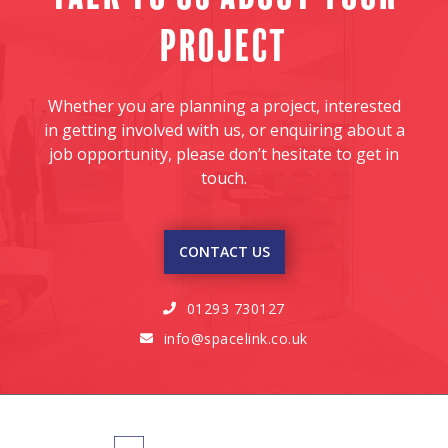
project
Whether you are planning a project, interested
in getting involved with us, or enquiring about a
job opportunity, please don’t hesitate to get in
touch.
CONTACT US
01293 730127

info@spacelink.co.uk
