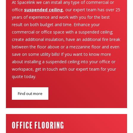
At Spacelink we can install any type of commercial or
office
suspended ceiling
, our expert team has over 25
years of experience and work with you for the best
result on both budget and time. Enhance your
commercial or office space with a suspended ceiling;
create additional insulation, have an additional fire break
between the floor above or a mezzanine floor and even
save on some utility bills! If you want to know more
about installing a suspended ceiling into your office or
workspace, get in touch with our expert team for your
quote today.
Find out more
Office Flooring