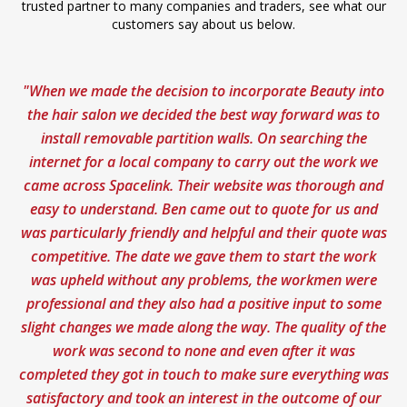
trusted partner to many companies and traders, see what our
customers say about us below.
"When we made the decision to incorporate Beauty into
“F
the hair salon we decided the best way forward was to
he
install removable partition walls. On searching the
internet for a local company to carry out the work we
Ma
came across Spacelink. Their website was thorough and
easy to understand. Ben came out to quote for us and
was particularly friendly and helpful and their quote was
competitive. The date we gave them to start the work
was upheld without any problems, the workmen were
professional and they also had a positive input to some
slight changes we made along the way. The quality of the
work was second to none and even after it was
completed they got in touch to make sure everything was
satisfactory and took an interest in the outcome of our