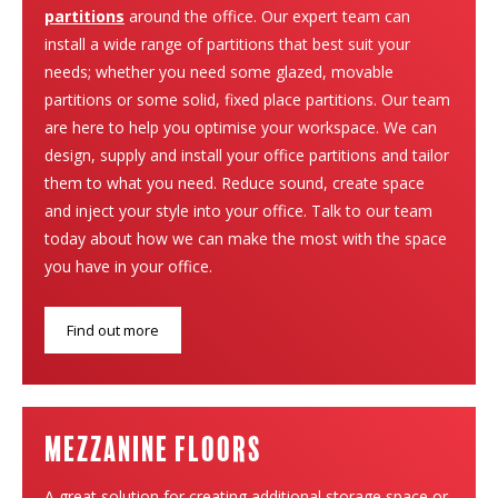
partitions
around the office. Our expert team can
install a wide range of partitions that best suit your
needs; whether you need some glazed, movable
partitions or some solid, fixed place partitions. Our team
are here to help you optimise your workspace. We can
design, supply and install your office partitions and tailor
them to what you need. Reduce sound, create space
and inject your style into your office. Talk to our team
today about how we can make the most with the space
you have in your office.
Find out more
Mezzanine Floors
A great solution for creating additional storage space or