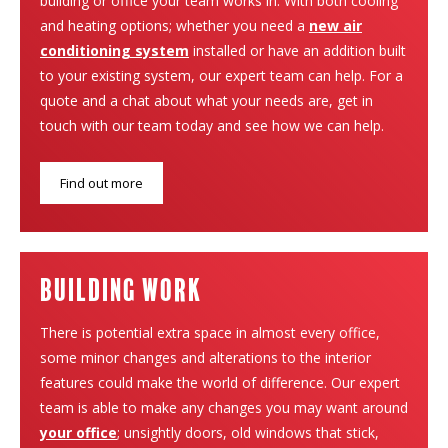
building or office your team works in. With both cooling
and heating options; whether you need a
new air
conditioning system
installed or have an addition built
to your existing system, our expert team can help. For a
quote and a chat about what your needs are, get in
touch with our team today and see how we can help.
Find out more
building work
There is potential extra space in almost every office,
some minor changes and alterations to the interior
features could make the world of difference. Our expert
team is able to make any changes you may want around
your office
; unsightly doors, old windows that stick,