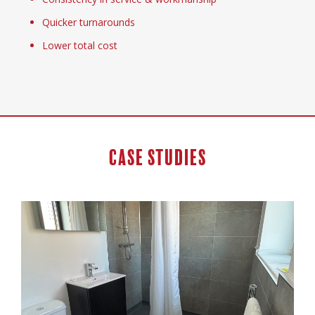
Quicker turnarounds
Lower total cost
Case Studies