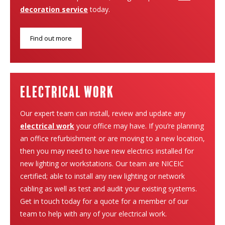
decoration service
today.
Find out more
electrical work
Our expert team can install, review and update any
electrical work
your office may have. If you’re planning
an office refurbishment or are moving to a new location,
then you may need to have new electrics installed for
new lighting or workstations. Our team are NICEIC
certified; able to install any new lighting or network
cabling as well as test and audit your existing systems.
Get in touch today for a quote for a member of our
team to help with any of your electrical work.