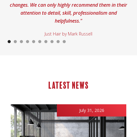
changes. We can only highly recommend them in their
attention to detail, skill, professionalism and
helpfulness."
Just Hair by Mark Russell
Latest news
July 31, 2026