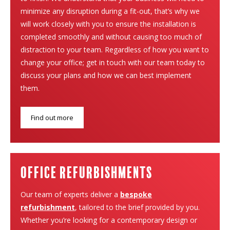
minimize any disruption during a fit-out, that’s why we
will work closely with you to ensure the installation is
completed smoothly and without causing too much of
distraction to your team. Regardless of how you want to
change your office; get in touch with our team today to
discuss your plans and how we can best implement
them.
Find out more
Office Refurbishments
Our team of experts deliver a
bespoke
refurbishment
, tailored to the brief provided by you.
Whether you’re looking for a contemporary design or