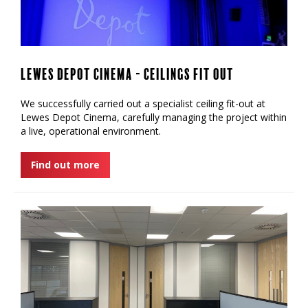
Lewes Depot Cinema - Ceilings Fit Out
We successfully carried out a specialist ceiling fit-out at
Lewes Depot Cinema, carefully managing the project within
a live, operational environment.
Find out more