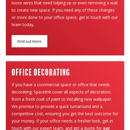
loose wires that need tidying up or even removing a wall
to create new space. If you need any of these changes
or more done to your office space, get in touch with our
team today.
Find out more
Office Decorating
If you have a commercial space or office that needs
decorating; Spacelink cover all aspects of decoration,
from a fresh coat of paint to installing new wallpaper.
We promise to provide a quick turnaround and a
competitive cost, ensuring you get the best outcome for
your money. If your office needs a fresher look, get in
touch with our expert team, and get a quote for
our