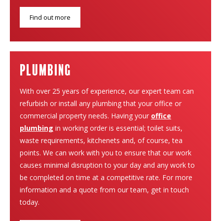
Find out more
plumbing
With over 25 years of experience, our expert team can
refurbish or install any plumbing that your office or
commercial property needs. Having your
office
plumbing
in working order is essential; toilet suits,
waste requirements, kitchenets and, of course, tea
points. We can work with you to ensure that our work
causes minimal disruption to your day and any work to
be completed on time at a competitive rate. For more
information and a quote from our team, get in touch
today.