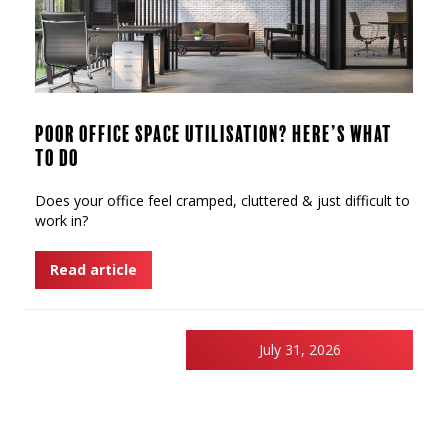
Poor Office Space Utilisation? Here’s What
to Do
Does your office feel cramped, cluttered & just difficult to
work in?
Read article
July 31, 2026