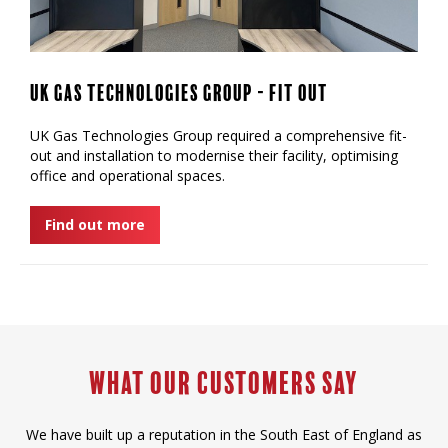
UK Gas Technologies Group - Fit Out
UK Gas Technologies Group required a comprehensive fit-
out and installation to modernise their facility, optimising
office and operational spaces.
Find out more
What our Customers say
We have built up a reputation in the South East of England as