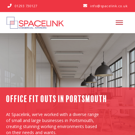
01293 730127
info@spacelink.co.uk


Office Fit Outs in Portsmouth
At Spacelink, we’ve worked with a diverse range
of small and large businesses in Portsmouth,
creating stunning working environments based
on their needs and wants.