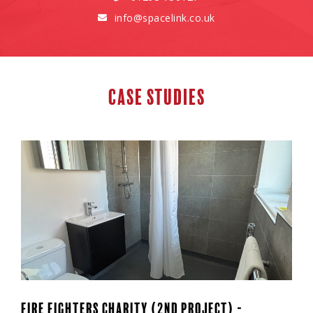
info@spacelink.co.uk

Case Studies
Fire Fighters Charity (2nd Project) -