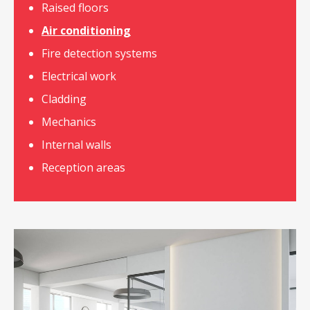
Raised floors
Air conditioning
Fire detection systems
Electrical work
Cladding
Mechanics
Internal walls
Reception areas