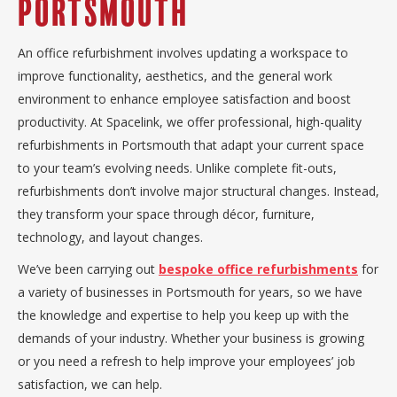
Portsmouth
An office refurbishment involves updating a workspace to
improve functionality, aesthetics, and the general work
environment to enhance employee satisfaction and boost
productivity. At Spacelink, we offer professional, high-quality
refurbishments in Portsmouth that adapt your current space
to your team’s evolving needs. Unlike complete fit-outs,
refurbishments don’t involve major structural changes. Instead,
they transform your space through décor, furniture,
technology, and layout changes.
We’ve been carrying out
bespoke office refurbishments
for
a variety of businesses in Portsmouth for years, so we have
the knowledge and expertise to help you keep up with the
demands of your industry. Whether your business is growing
or you need a refresh to help improve your employees’ job
satisfaction, we can help.