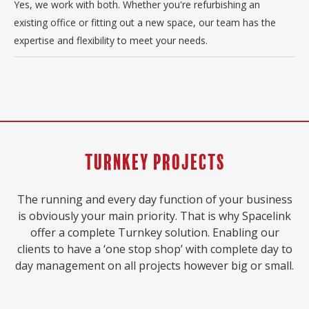
Yes, we work with both. Whether you're refurbishing an
existing office or fitting out a new space, our team has the
expertise and flexibility to meet your needs.
Turnkey Projects
The running and every day function of your business
is obviously your main priority. That is why Spacelink
offer a complete Turnkey solution. Enabling our
clients to have a ‘one stop shop’ with complete day to
day management on all projects however big or small.