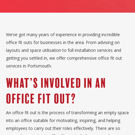
We’ve got many years of experience in providing incredible
office fit outs for businesses in the area. From advising on
layouts and space utilisation to full installation services and
getting you settled in, we offer comprehensive office fit out
services in Portsmouth.
What’s Involved In An
Office Fit Out?
An office fit out is the process of transforming an empty space
into an office suitable for motivating, inspiring, and helping
employees to carry out their roles effectively. There are so