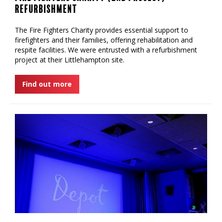
Refurbishment
‍The Fire Fighters Charity provides essential support to
firefighters and their families, offering rehabilitation and
respite facilities. We were entrusted with a refurbishment
project at their Littlehampton site.
Find out more