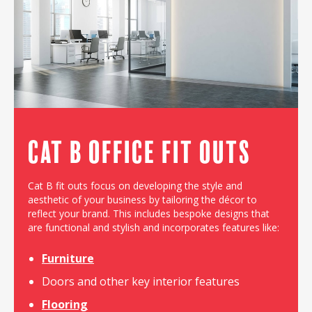
Cat B Office Fit outs
Cat B fit outs focus on developing the style and
aesthetic of your business by tailoring the décor to
reflect your brand. This includes bespoke designs that
are functional and stylish and incorporates features like:
Furniture
Doors and other key interior features
Flooring