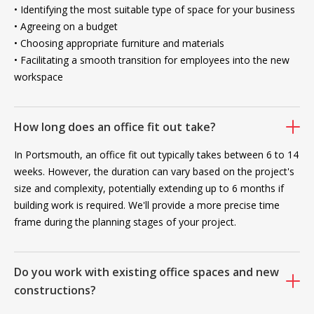
• Identifying the most suitable type of space for your business
• Agreeing on a budget
• Choosing appropriate furniture and materials
• Facilitating a smooth transition for employees into the new
workspace
How long does an office fit out take?
In Portsmouth, an office fit out typically takes between 6 to 14
weeks. However, the duration can vary based on the project's
size and complexity, potentially extending up to 6 months if
building work is required. We'll provide a more precise time
frame during the planning stages of your project.
Do you work with existing office spaces and new
constructions?