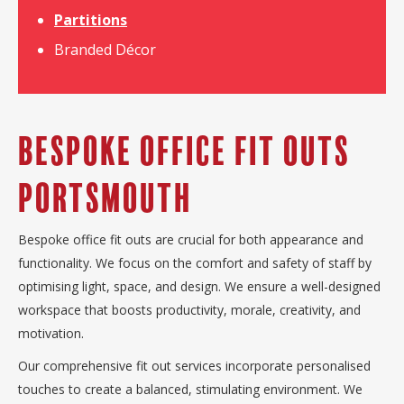
Partitions
Branded Décor
Bespoke Office Fit Outs
Portsmouth
Bespoke office fit outs are crucial for both appearance and
functionality. We focus on the comfort and safety of staff by
optimising light, space, and design. We ensure a well-designed
workspace that boosts productivity, morale, creativity, and
motivation.
Our comprehensive fit out services incorporate personalised
touches to create a balanced, stimulating environment. We