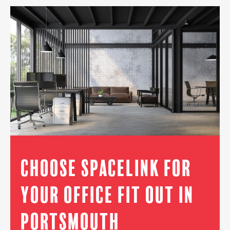
Choose Spacelink for
Your Office Fit Out in
Portsmouth