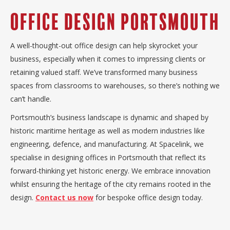
Office Design Portsmouth
A well-thought-out office design can help skyrocket your
business, especially when it comes to impressing clients or
retaining valued staff. We’ve transformed many business
spaces from classrooms to warehouses, so there’s nothing we
can’t handle.
Portsmouth’s business landscape is dynamic and shaped by
historic maritime heritage as well as modern industries like
engineering, defence, and manufacturing. At Spacelink, we
specialise in designing offices in Portsmouth that reflect its
forward-thinking yet historic energy. We embrace innovation
whilst ensuring the heritage of the city remains rooted in the
design.
Contact us now
for bespoke office design today.