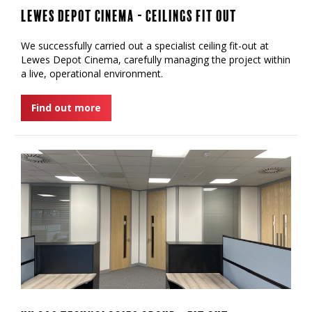
Lewes Depot Cinema - Ceilings Fit Out
We successfully carried out a specialist ceiling fit-out at
Lewes Depot Cinema, carefully managing the project within
a live, operational environment.
Find out more