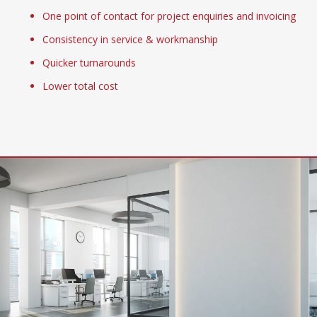
One point of contact for project enquiries and invoicing
Consistency in service & workmanship
Quicker turnarounds
Lower total cost