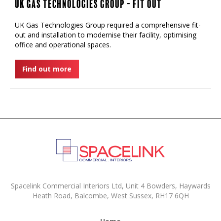
UK Gas Technologies Group - Fit Out
UK Gas Technologies Group required a comprehensive fit-
out and installation to modernise their facility, optimising
office and operational spaces.
Find out more
Spacelink Commercial Interiors Ltd, Unit 4 Bowders, Haywards
Heath Road, Balcombe, West Sussex, RH17 6QH