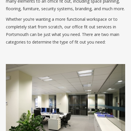
many elements to an office fit out, including space planning,
flooring, furniture, security systems, branding, and much more.
Whether you’re wanting a more functional workspace or to
completely start from scratch, our office fit out services in
Portsmouth can be just what you need. There are two main
categories to determine the type of fit out you need: