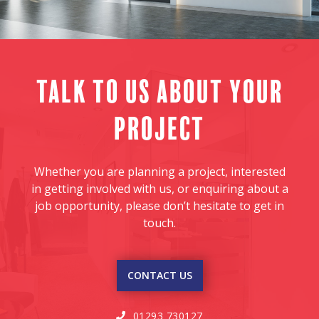
Talk to us about your
project
Whether you are planning a project, interested
in getting involved with us, or enquiring about a
job opportunity, please don’t hesitate to get in
touch.
CONTACT US
01293 730127
