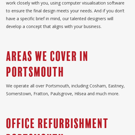
work closely with you, using computer visualisation software
to ensure the final design meets your needs. And if you don’t
have a specific brief in mind, our talented designers will
develop a concept that aligns with your business.
Areas we cover in
Portsmouth
We operate all over Portsmouth, including Cosham, Eastney,
Somerstown, Fratton, Paulsgrove, Hilsea and much more.
Office Refurbishment