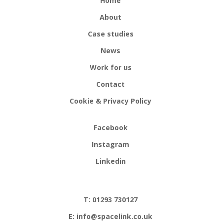
Home
About
Case studies
News
Work for us
Contact
Cookie & Privacy Policy
Facebook
Instagram
Linkedin
T: 01293 730127
E: info@spacelink.co.uk