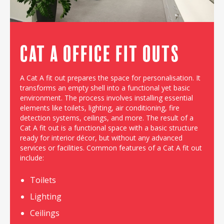
Cat A Office Fit outs
A Cat A fit out prepares the space for personalisation. It
transforms an empty shell into a functional yet basic
environment. The process involves installing essential
elements like toilets, lighting, air conditioning, fire
detection systems, ceilings, and more. The result of a
Cat A fit out is a functional space with a basic structure
ready for interior décor, but without any advanced
services or facilities. Common features of a Cat A fit out
include:
Toilets
Lighting
Ceilings