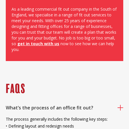
As a leading commercial fit out company in the South of
England, we specialise in a range of fit out services to
meet your needs. With over 25 years of experience
designing and fitting offices for a range of businesses,
you can trust that our team will create a plan that works
for you and your budget. No job is too big or too small,
so
get in touch with us
now to see how we can help
you.
FAQS
What’s the process of an office fit out?
The process generally includes the following key steps:
• Defining layout and redesign needs