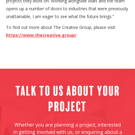
projects they work on. Working alongside Matt and the team
opens up a number of doors to industries that were previously
unattainable, I am eager to see what the future brings.”
To find out more about The Creative Group, please visit:
https://www.thecreative.group/
Talk to us about your
project
Whether you are planning a project, interested
in getting involved with us, or enquiring about a