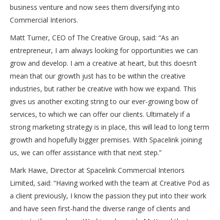
business venture and now sees them diversifying into
Commercial Interiors.
Matt Turner, CEO of The Creative Group, said: “As an
entrepreneur, I am always looking for opportunities we can
grow and develop. I am a creative at heart, but this doesn’t
mean that our growth just has to be within the creative
industries, but rather be creative with how we expand. This
gives us another exciting string to our ever-growing bow of
services, to which we can offer our clients. Ultimately if a
strong marketing strategy is in place, this will lead to long term
growth and hopefully bigger premises. With Spacelink joining
us, we can offer assistance with that next step.”
Mark Hawe, Director at Spacelink Commercial Interiors
Limited, said: “Having worked with the team at Creative Pod as
a client previously, I know the passion they put into their work
and have seen first-hand the diverse range of clients and