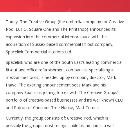
Today, The Creative Group (the umbrella company for Creative
Pod, ECHO, Square One and The Printshop) announced its
expansion into the commercial interior space with the
acquisition of Sussex based commercial fit-out company,
Spacelink Commercial Interiors Ltd.
Spacelink who are one of the South East’s leading commercial
fit-out and office refurbishment companies, specialising in
mezzanine floors, is headed up by company director, Mark
Hawe. The exciting announcement sees Mark and his
company Spacelink joining forces with The Creative Groups'
portfolio of creative-based businesses and it’s well known CEO
and Patron of Chestnut Tree House, Matt Turner.
Currently, the group consists of; Creative Pod, which is
possibly the groups most recognisable brand and is a well-