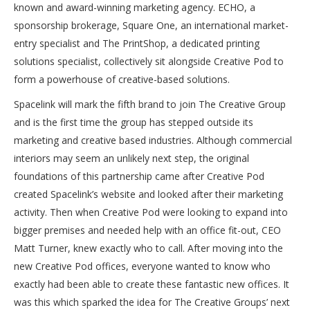
known and award-winning marketing agency. ECHO, a
sponsorship brokerage, Square One, an international market-
entry specialist and The PrintShop, a dedicated printing
solutions specialist, collectively sit alongside Creative Pod to
form a powerhouse of creative-based solutions.
Spacelink will mark the fifth brand to join The Creative Group
and is the first time the group has stepped outside its
marketing and creative based industries. Although commercial
interiors may seem an unlikely next step, the original
foundations of this partnership came after Creative Pod
created Spacelink’s website and looked after their marketing
activity. Then when Creative Pod were looking to expand into
bigger premises and needed help with an office fit-out, CEO
Matt Turner, knew exactly who to call. After moving into the
new Creative Pod offices, everyone wanted to know who
exactly had been able to create these fantastic new offices. It
was this which sparked the idea for The Creative Groups’ next