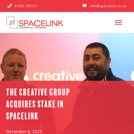
01293 730127
info@spacelink.co.uk


The Creative Group
acquires stake in
Spacelink
December 6, 2021