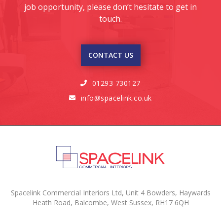
job opportunity, please don’t hesitate to get in
touch.
CONTACT US
01293 730127

info@spacelink.co.uk

Spacelink Commercial Interiors Ltd, Unit 4 Bowders, Haywards
Heath Road, Balcombe, West Sussex, RH17 6QH