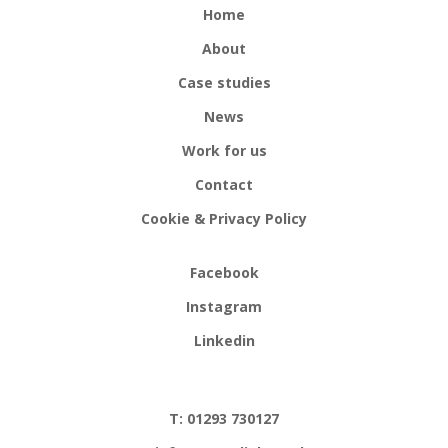
Home
About
Case studies
News
Work for us
Contact
Cookie & Privacy Policy
Facebook
Instagram
Linkedin
T: 01293 730127