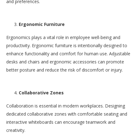
and preferences.
Ergonomic Furniture
Ergonomics plays a vital role in employee well-being and
productivity. Ergonomic furniture is intentionally designed to
enhance functionality and comfort for human use. Adjustable
desks and chairs and ergonomic accessories can promote
better posture and reduce the risk of discomfort or injury.
Collaborative Zones
Collaboration is essential in modern workplaces. Designing
dedicated collaborative zones with comfortable seating and
interactive whiteboards can encourage teamwork and
creativity.