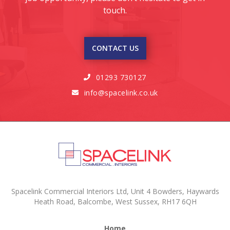
touch.
CONTACT US
01293 730127

info@spacelink.co.uk

Spacelink Commercial Interiors Ltd, Unit 4 Bowders, Haywards
Heath Road, Balcombe, West Sussex, RH17 6QH
Home