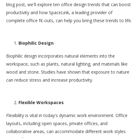
blog post, we'll explore ten office design trends that can boost
productivity and how SpaceLink, a leading provider of
complete office fit-outs, can help you bring these trends to life.
Biophilic Design
Biophilic design incorporates natural elements into the
workspace, such as plants, natural lighting, and materials like
wood and stone. Studies have shown that exposure to nature
can reduce stress and increase productivity.
Flexible Workspaces
Flexibility is vital in today's dynamic work environment. Office
layouts, including open spaces, private offices, and
collaborative areas, can accommodate different work styles