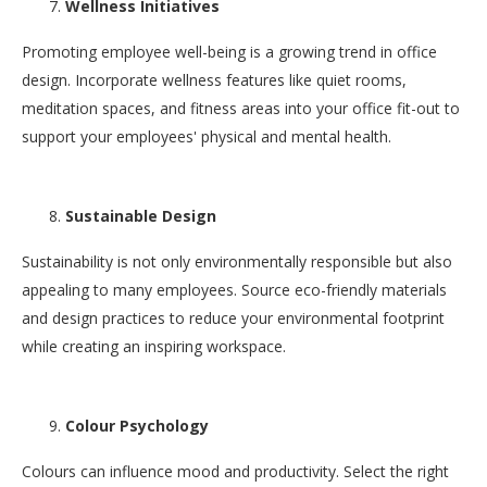
Wellness Initiatives
Promoting employee well-being is a growing trend in office
design. Incorporate wellness features like quiet rooms,
meditation spaces, and fitness areas into your office fit-out to
support your employees' physical and mental health.
Sustainable Design
Sustainability is not only environmentally responsible but also
appealing to many employees. Source eco-friendly materials
and design practices to reduce your environmental footprint
while creating an inspiring workspace.
Colour Psychology
Colours can influence mood and productivity. Select the right