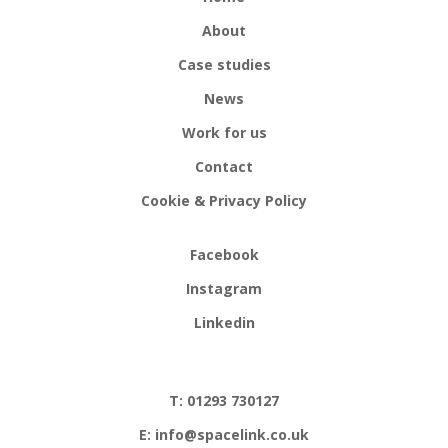
About
Case studies
News
Work for us
Contact
Cookie & Privacy Policy
Facebook
Instagram
Linkedin
T: 01293 730127
E: info@spacelink.co.uk