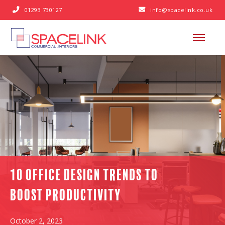
01293 730127
info@spacelink.co.uk


10 Office Design Trends to
Boost Productivity
October 2, 2023