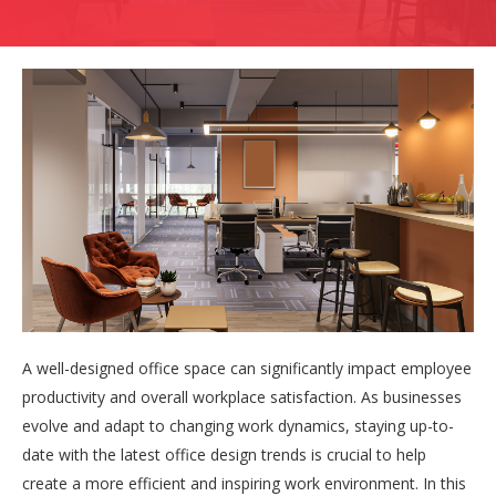
A well-designed office space can significantly impact employee
productivity and overall workplace satisfaction. As businesses
evolve and adapt to changing work dynamics, staying up-to-
date with the latest office design trends is crucial to help
create a more efficient and inspiring work environment. In this