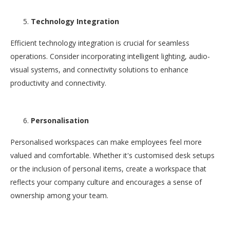
Technology Integration
Efficient technology integration is crucial for seamless
operations. Consider incorporating intelligent lighting, audio-
visual systems, and connectivity solutions to enhance
productivity and connectivity.
Personalisation
Personalised workspaces can make employees feel more
valued and comfortable. Whether it's customised desk setups
or the inclusion of personal items, create a workspace that
reflects your company culture and encourages a sense of
ownership among your team.