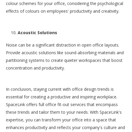
colour schemes for your office, considering the psychological
effects of colours on employees' productivity and creativity.
Acoustic Solutions
Noise can be a significant distraction in open office layouts.
Provide acoustic solutions like sound-absorbing materials and
partitioning systems to create quieter workspaces that boost
concentration and productivity.
In conclusion, staying current with office design trends is
essential for creating a productive and inspiring workplace.
SpaceLink offers full office fit-out services that encompass
these trends and tailor them to your needs. With SpaceLink's
expertise, you can transform your office into a space that
enhances productivity and reflects your company's culture and