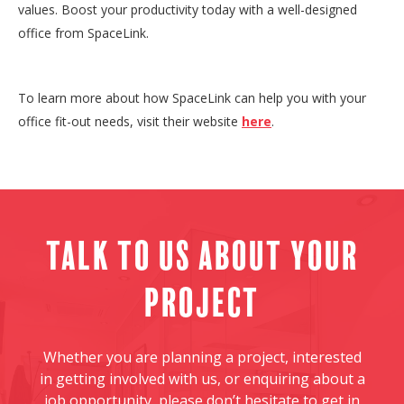
values. Boost your productivity today with a well-designed
office from SpaceLink.
To learn more about how SpaceLink can help you with your
office fit-out needs, visit their website
here
.
Talk to us about your
project
Whether you are planning a project, interested
in getting involved with us, or enquiring about a
job opportunity, please don’t hesitate to get in