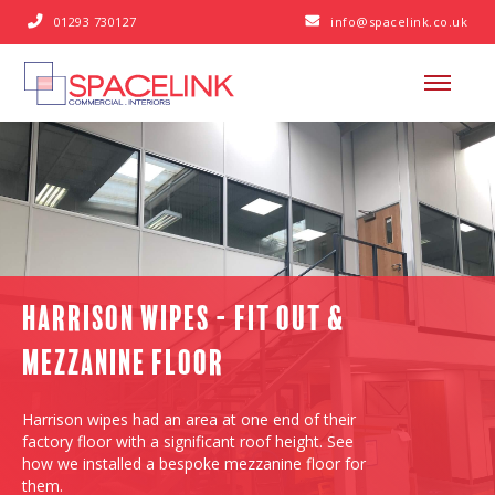
01293 730127
info@spacelink.co.uk


Harrison Wipes - Fit Out &
Mezzanine Floor
Harrison wipes had an area at one end of their
factory floor with a significant roof height. See
how we installed a bespoke mezzanine floor for
them.