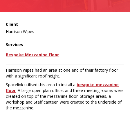
Client
Harrison Wipes
Services
Bespoke Mezzanine Floor
Harrison wipes had an area at one end of their factory floor
with a significant roof height.
Spacelink utilised this area to install a
bespoke mezzanine
floor
. A large open-plan office, and three meeting rooms were
created on top of the mezzanine floor. Storage areas, a
workshop and Staff canteen were created to the underside of
the mezzanine.