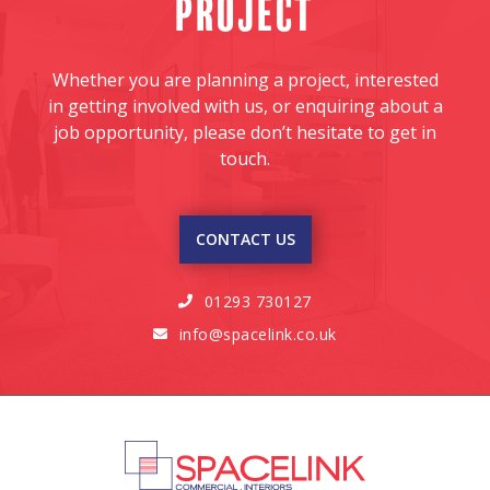
project
Whether you are planning a project, interested
in getting involved with us, or enquiring about a
job opportunity, please don’t hesitate to get in
touch.
CONTACT US
01293 730127

info@spacelink.co.uk
