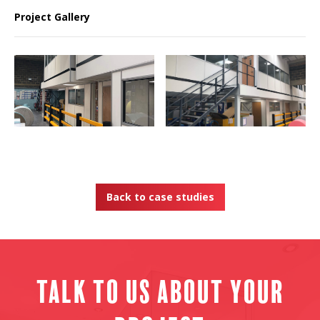
Project Gallery
Back to case studies
Talk to us about your