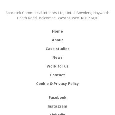
Spacelink Commercial Interiors Ltd, Unit 4 Bowders, Haywards
Heath Road, Balcombe, West Sussex, RH17 6QH
Home
About
Case studies
News
Work for us
Contact
Cookie & Privacy Policy
Facebook
Instagram
Linkedin