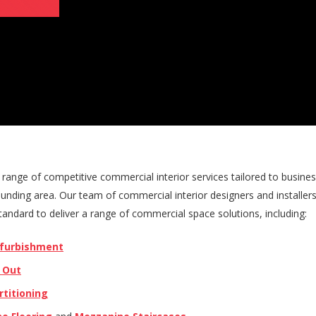
range of competitive commercial interior services tailored to busines
unding area. Our team of commercial interior designers and installer
andard to deliver a range of commercial space solutions, including:
efurbishment
t Out
rtitioning