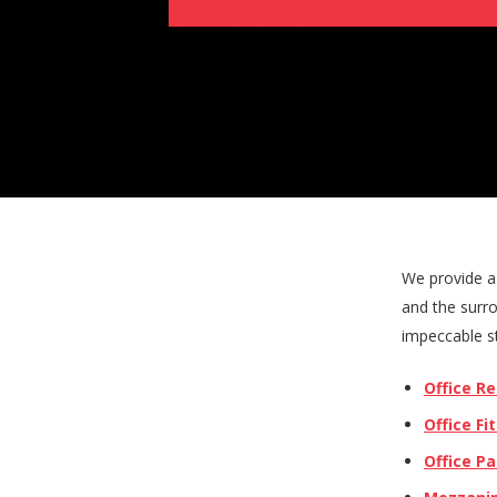
We provide a 
and the surro
impeccable st
Office R
Office Fi
Office Pa