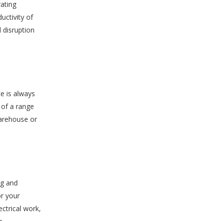
rating
uctivity of
 disruption
e is always
 of a range
 warehouse or
ng and
or your
ctrical work,