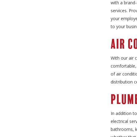
with a brand-
services. Pro
your employee
to your busin
Air C
With our air 
comfortable, 
of air condit
distribution 
Plumb
In addition t
electrical se
bathrooms, ki