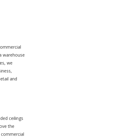
 commercial
f a warehouse
les, we
siness,
etail and
ed ceilings
rove the
in commercial