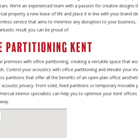
ears. We’re an experienced team with a passion for creative designs th
al property a new lease of life and place it in line with your brand id
mless service that aims to minimise any disruption to your business, wh
fantastic result you can be proud of.
e Partitioning Kent
 premises with office partitioning, creating a versatile space that wo
s. Control your acoustics with office partitioning and elevate your m
ass partitions that offer all the benefits of an open-plan office aesthet
of acoustic privacy. From solid, fixed partitions or temporary movable p
rcial interior specialists can help you to optimise your Kent offices i
 way.