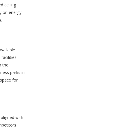
d ceiling
ey on energy
s.
vailable
acilities.
m the
iness parks in
 space for
 aligned with
mpetitors