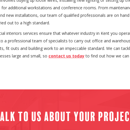
involves tidying up loose wires, installing new lighting or setting up th
re for additional workstations and conference rooms. From maintena
and new installations, our team of qualified professionals are on hand
ried out to a high standard.
l interiors services ensure that whatever industry in Kent you operate
o a professional team of specialists to carry out office and warehou
s, fit outs and building work to an impeccable standard. We can tack
nesses large and small, so
contact us today
to find out how we can 
alk to us about your proje