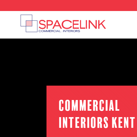
Commercial
Interiors Kent