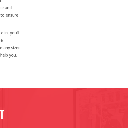
e
nce and
 to ensure
 in, you’ll
se
le any sized
help you.
ct