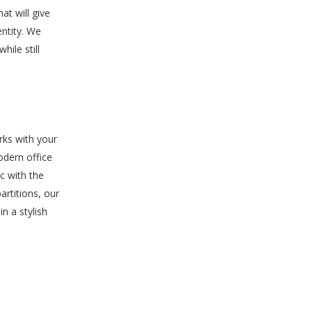
at will give
entity. We
ile still
rks with your
odern office
ic with the
artitions, our
n a stylish