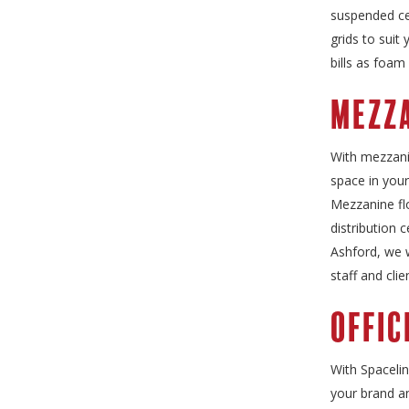
suspended cei
grids to suit
bills as foam
Mezza
With mezzani
space in your
Mezzanine flo
distribution 
Ashford, we w
staff and clie
Offic
With Spacelin
your brand a