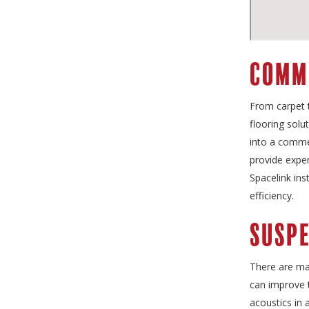
Comm
From carpet t
flooring solu
into a commer
provide exper
Spacelink ins
efficiency.
Suspe
There are ma
can improve 
acoustics in 