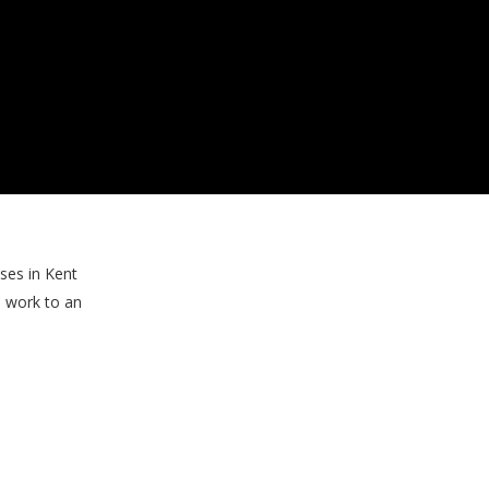
ses in Kent
s work to an