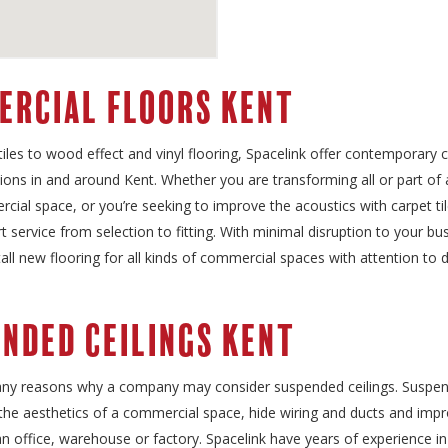
ercial Floors Kent
iles to wood effect and vinyl flooring, Spacelink offer contemporary
tions in and around Kent. Whether you are transforming all or part o
cial space, or you’re seeking to improve the acoustics with carpet ti
t service from selection to fitting. With minimal disruption to your bu
tall new flooring for all kinds of commercial spaces with attention to d
nded Ceilings Kent
ny reasons why a company may consider suspended ceilings. Suspend
the aesthetics of a commercial space, hide wiring and ducts and imp
an office, warehouse or factory. Spacelink have years of experience 