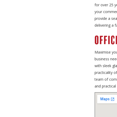
for over 25 y
your commerci
provide a sea
delivering a 
Offic
Maximise your
business need
with sleek gl
practicality 
team of comme
and practical