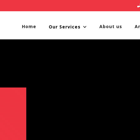
Home
About us
A
Our Services