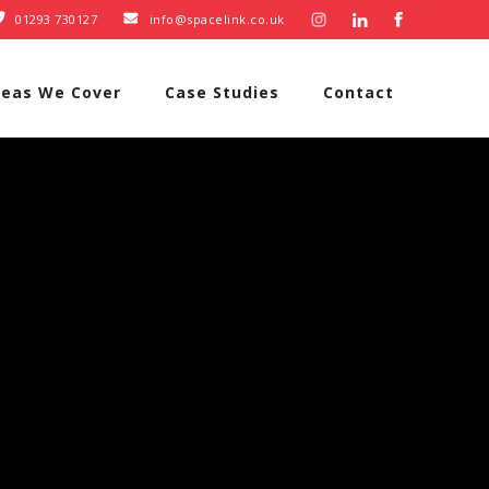
01293 730127
info@spacelink.co.uk


reas We Cover
Case Studies
Contact