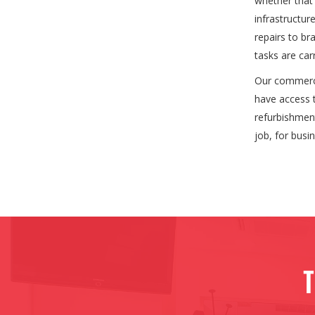
whether that 
infrastructu
repairs to br
tasks are car
Our commercia
have access t
refurbishment
job, for busi
T