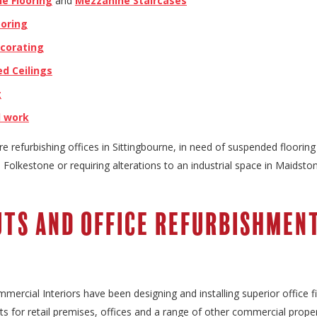
e Flooring
and
Mezzanine Staircases
ooring
ecorating
d Ceilings
g
l work
e refurbishing offices in Sittingbourne, in need of suspended flooring 
Folkestone or requiring alterations to an industrial space in Maidsto
uts and Office Refurbishmen
mercial Interiors have been designing and installing superior office f
s for retail premises, offices and a range of other commercial proper