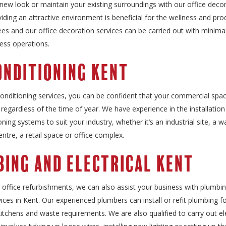
new look or maintain your existing surroundings with our office deco
viding an attractive environment is beneficial for the wellness and prod
s and our office decoration services can be carried out with minimal
ess operations.
onditioning Kent
conditioning services, you can be confident that your commercial spac
regardless of the time of year. We have experience in the installation
ioning systems to suit your industry, whether it’s an industrial site, a
centre, a retail space or office complex.
ing and Electrical Kent
o office refurbishments, we can also assist your business with plumbi
rvices in Kent. Our experienced plumbers can install or refit plumbing f
tchens and waste requirements. We are also qualified to carry out ele