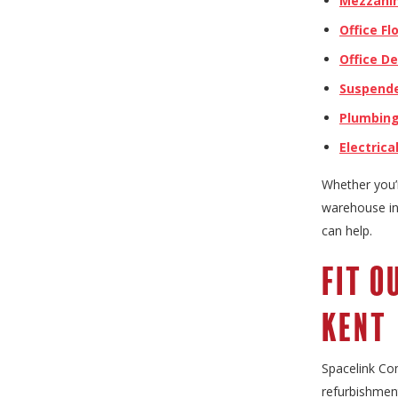
Mezzanin
Office Fl
Office D
Suspende
Plumbin
Electrica
Whether you’r
warehouse in 
can help.
Fit O
Kent
Spacelink Com
refurbishment