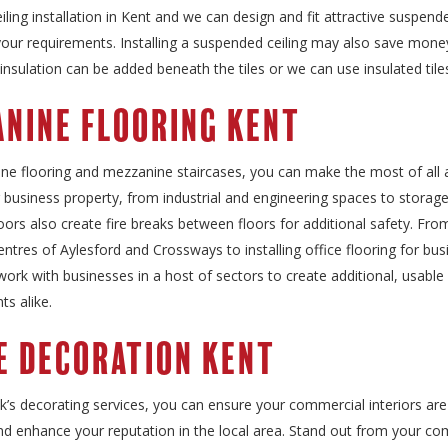
ling installation in Kent and we can design and fit attractive suspende
 your requirements. Installing a suspended ceiling may also save mon
 insulation can be added beneath the tiles or we can use insulated tile
nine Flooring Kent
ne flooring and mezzanine staircases, you can make the most of all a
 business property, from industrial and engineering spaces to storage f
ors also create fire breaks between floors for additional safety. Fro
centres of Aylesford and Crossways to installing office flooring for bus
ork with businesses in a host of sectors to create additional, usable
nts alike.
e Decoration Kent
k’s decorating services, you can ensure your commercial interiors are
nd enhance your reputation in the local area. Stand out from your co