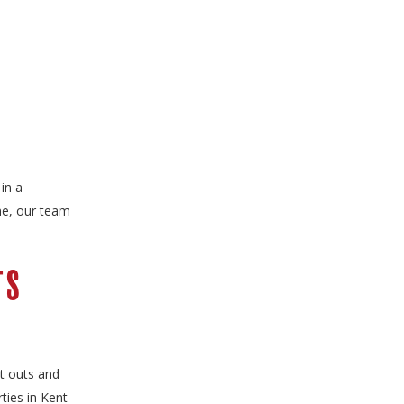
in a
ne, our team
ts
it outs and
ties in Kent